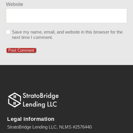
Website
Save my name, email, and website in this browser for the
next time I comment.
Legal Information
StratoBridge Lending LLC, NLMS #2576440