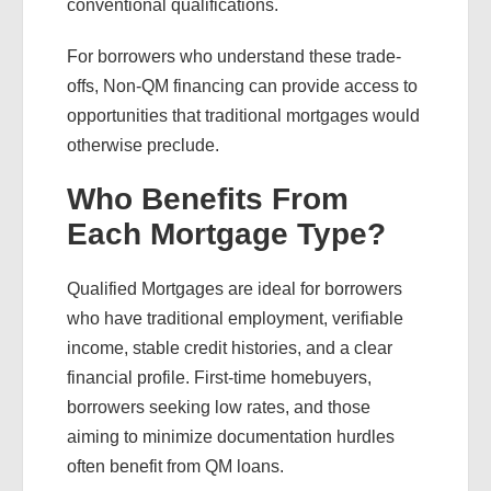
conventional qualifications.
For borrowers who understand these trade-
offs, Non-QM financing can provide access to
opportunities that traditional mortgages would
otherwise preclude.
Who Benefits From
Each Mortgage Type?
Qualified Mortgages are ideal for borrowers
who have traditional employment, verifiable
income, stable credit histories, and a clear
financial profile. First-time homebuyers,
borrowers seeking low rates, and those
aiming to minimize documentation hurdles
often benefit from QM loans.