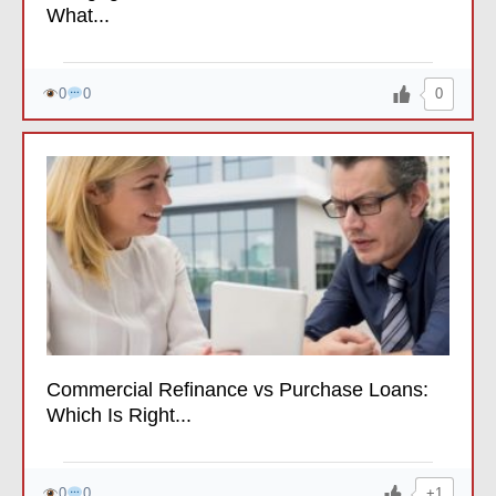
What...
0
0
0
Commercial Refinance vs Purchase Loans:
Which Is Right...
+1
0
0