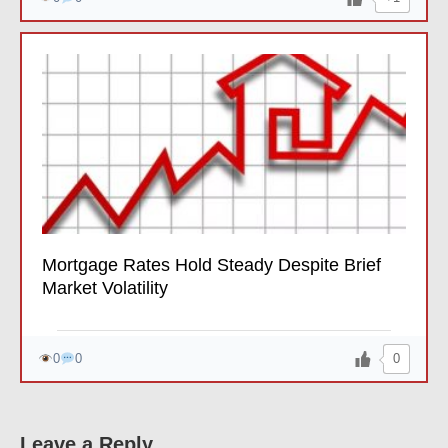
Mortgage Rates Hold Steady Despite Brief
Market Volatility
0
0
0
Leave a Reply