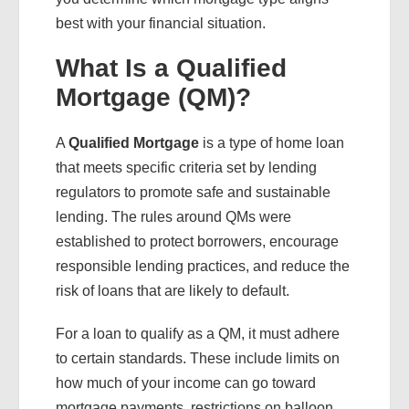
best with your financial situation.
What Is a Qualified
Mortgage (QM)?
A
Qualified Mortgage
is a type of home loan
that meets specific criteria set by lending
regulators to promote safe and sustainable
lending. The rules around QMs were
established to protect borrowers, encourage
responsible lending practices, and reduce the
risk of loans that are likely to default.
For a loan to qualify as a QM, it must adhere
to certain standards. These include limits on
how much of your income can go toward
mortgage payments, restrictions on balloon