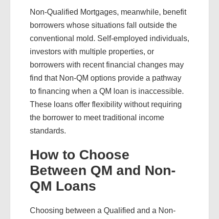
Non-Qualified Mortgages, meanwhile, benefit
borrowers whose situations fall outside the
conventional mold. Self-employed individuals,
investors with multiple properties, or
borrowers with recent financial changes may
find that Non-QM options provide a pathway
to financing when a QM loan is inaccessible.
These loans offer flexibility without requiring
the borrower to meet traditional income
standards.
How to Choose
Between QM and Non-
QM Loans
Choosing between a Qualified and a Non-