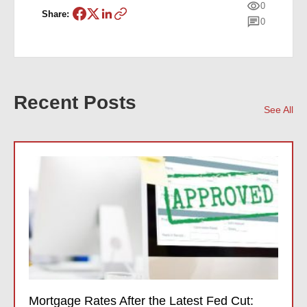
0
Share:
0
Recent Posts
See All
Mortgage Rates After the Latest Fed Cut: