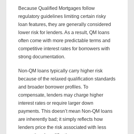
Because Qualified Mortgages follow
regulatory guidelines limiting certain risky
loan features, they are generally considered
lower risk for lenders. As a result, QM loans
often come with more predictable terms and
competitive interest rates for borrowers with
strong documentation.
Non-QM loans typically carry higher risk
because of the relaxed qualification standards
and broader borrower profiles. To
compensate, lenders may charge higher
interest rates or require larger down
payments. This doesn’t mean Non-QM loans
are inherently bad; it simply reflects how
lenders price the risk associated with less