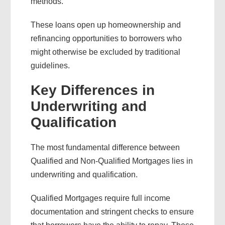
methods.
These loans open up homeownership and
refinancing opportunities to borrowers who
might otherwise be excluded by traditional
guidelines.
Key Differences in
Underwriting and
Qualification
The most fundamental difference between
Qualified and Non-Qualified Mortgages lies in
underwriting and qualification.
Qualified Mortgages require full income
documentation and stringent checks to ensure