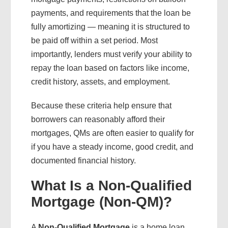
payments, and requirements that the loan be
fully amortizing — meaning it is structured to
be paid off within a set period. Most
importantly, lenders must verify your ability to
repay the loan based on factors like income,
credit history, assets, and employment.
Because these criteria help ensure that
borrowers can reasonably afford their
mortgages, QMs are often easier to qualify for
if you have a steady income, good credit, and
documented financial history.
What Is a Non-Qualified
Mortgage (Non-QM)?
A
Non-Qualified Mortgage
is a home loan