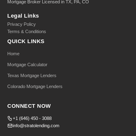
Mortgage Broker Licensed in TX, PA, CO
Legal Links
Privacy Policy
Terms & Conditions
QUICK LINKS
Home
Mortgage Calculator
Texas Mortgage Lenders
Colorado Mortgage Lenders
CONNECT NOW
+1 (646) 450 - 3088
info@stratolending.com