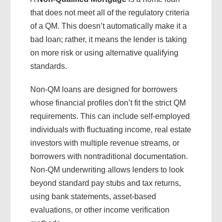
that does not meet all of the regulatory criteria
of a QM. This doesn’t automatically make it a
bad loan; rather, it means the lender is taking
on more risk or using alternative qualifying
standards.
Non-QM loans are designed for borrowers
whose financial profiles don’t fit the strict QM
requirements. This can include self-employed
individuals with fluctuating income, real estate
investors with multiple revenue streams, or
borrowers with nontraditional documentation.
Non-QM underwriting allows lenders to look
beyond standard pay stubs and tax returns,
using bank statements, asset-based
evaluations, or other income verification