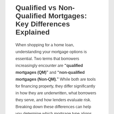
Qualified vs Non-
Qualified Mortgages:
Key Differences
Explained
When shopping for a home loan,
understanding your mortgage options is
essential. Two terms that borrowers
increasingly encounter are
“qualified
mortgages (QM)”
and
“non-qualified
mortgages (Non-QM).”
While both are tools
for financing property, they differ significantly
in how they are underwritten, what borrowers
they serve, and how lenders evaluate risk.
Breaking down these differences can help
you determine which mortgage type aligns