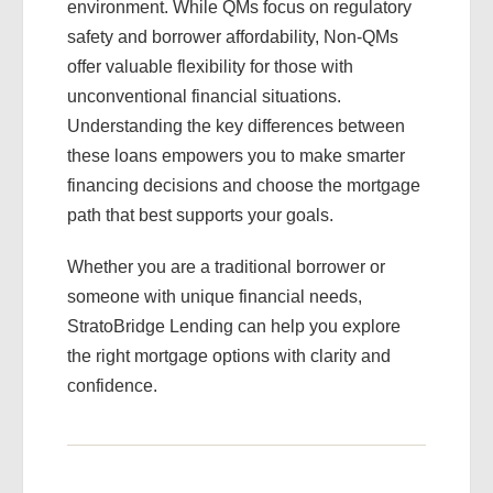
environment. While QMs focus on regulatory
safety and borrower affordability, Non-QMs
offer valuable flexibility for those with
unconventional financial situations.
Understanding the key differences between
these loans empowers you to make smarter
financing decisions and choose the mortgage
path that best supports your goals.
Whether you are a traditional borrower or
someone with unique financial needs,
StratoBridge Lending can help you explore
the right mortgage options with clarity and
confidence.