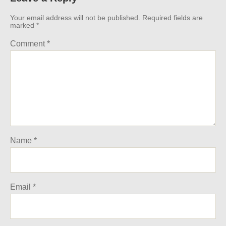
Your email address will not be published.
Required fields are
marked
*
Comment
*
Name
*
Email
*