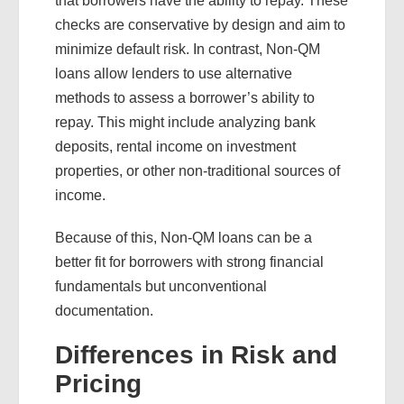
that borrowers have the ability to repay. These
checks are conservative by design and aim to
minimize default risk. In contrast, Non-QM
loans allow lenders to use alternative
methods to assess a borrower’s ability to
repay. This might include analyzing bank
deposits, rental income on investment
properties, or other non-traditional sources of
income.
Because of this, Non-QM loans can be a
better fit for borrowers with strong financial
fundamentals but unconventional
documentation.
Differences in Risk and
Pricing