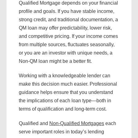
Qualified Mortgage depends on your financial
profile and goals. If you have stable income,
strong credit, and traditional documentation, a
QM loan may offer predictability, lower risk,
and competitive pricing. If your income comes
from multiple sources, fluctuates seasonally,
or you are an investor with unique needs, a
Non-QM loan might be a better fit.
Working with a knowledgeable lender can
make this decision much easier. Professional
guidance helps ensure that you understand
the implications of each loan type—both in
terms of qualification and long-term cost.
Qualified and
Non-Qualified Mortgages
each
serve important roles in today’s lending