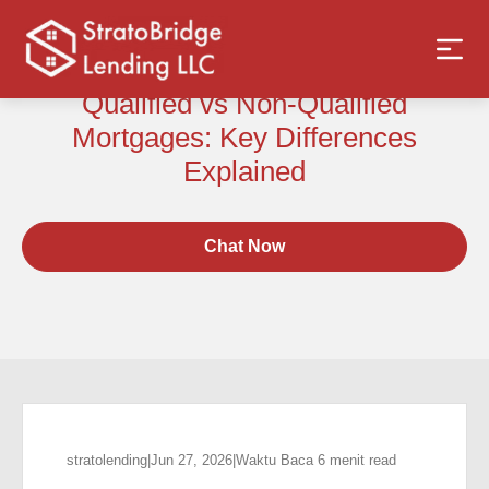
Qualified vs Non-Qualified
Mortgages: Key Differences
Explained
Chat Now
stratolending
|
Jun 27, 2026
|
Waktu Baca 6 menit read