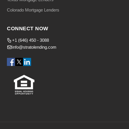
Colorado Mortgage Lenders
CONNECT NOW
+1 (646) 450 - 3088
info@stratolending.com