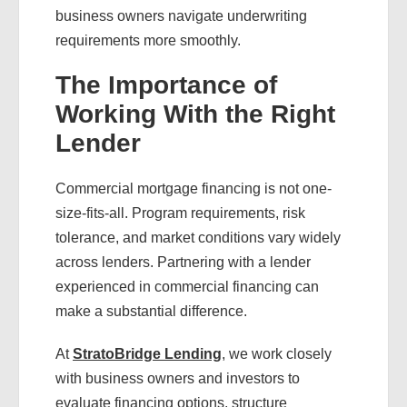
business owners navigate underwriting
requirements more smoothly.
The Importance of
Working With the Right
Lender
Commercial mortgage financing is not one-
size-fits-all. Program requirements, risk
tolerance, and market conditions vary widely
across lenders. Partnering with a lender
experienced in commercial financing can
make a substantial difference.
At
StratoBridge Lending
, we work closely
with business owners and investors to
evaluate financing options, structure