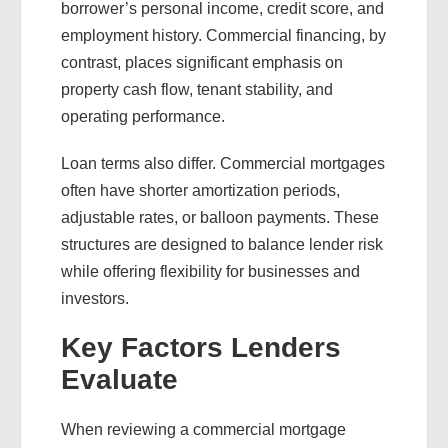
borrower’s personal income, credit score, and
employment history. Commercial financing, by
contrast, places significant emphasis on
property cash flow, tenant stability, and
operating performance.
Loan terms also differ. Commercial mortgages
often have shorter amortization periods,
adjustable rates, or balloon payments. These
structures are designed to balance lender risk
while offering flexibility for businesses and
investors.
Key Factors Lenders
Evaluate
When reviewing a commercial mortgage