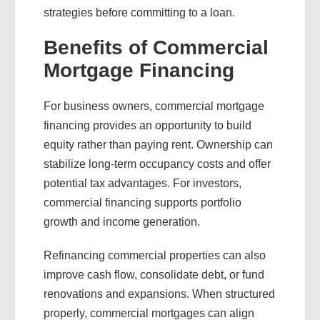
strategies before committing to a loan.
Benefits of Commercial
Mortgage Financing
For business owners, commercial mortgage
financing provides an opportunity to build
equity rather than paying rent. Ownership can
stabilize long-term occupancy costs and offer
potential tax advantages. For investors,
commercial financing supports portfolio
growth and income generation.
Refinancing commercial properties can also
improve cash flow, consolidate debt, or fund
renovations and expansions. When structured
properly, commercial mortgages can align