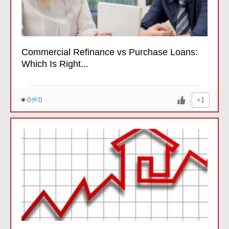
Commercial Refinance vs Purchase Loans:
Which Is Right...
+1
0
0