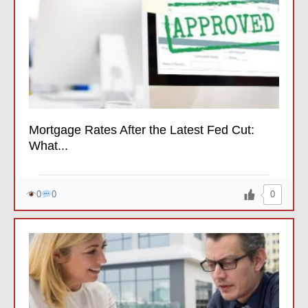
Mortgage Rates After the Latest Fed Cut:
What...
0
0
0