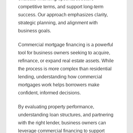
competitive terms, and support long-term
success. Our approach emphasizes clarity,
strategic planning, and alignment with
business goals.
Commercial mortgage financing is a powerful
tool for business owners seeking to acquire,
refinance, or expand real estate assets. While
the process is more complex than residential
lending, understanding how commercial
mortgages work helps borrowers make
confident, informed decisions.
By evaluating property performance,
understanding loan structures, and partnering
with the right lender, business owners can
leverage commercial financing to support