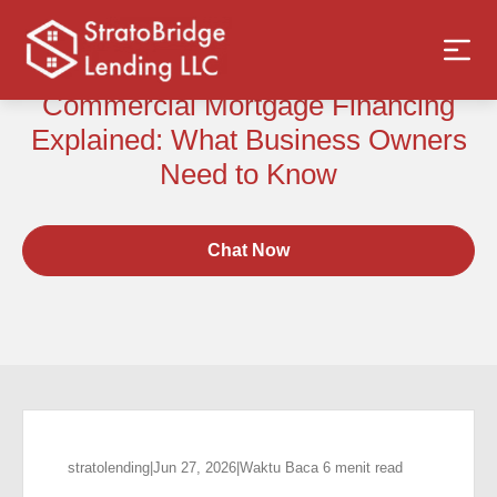
Commercial Mortgage Financing
Explained: What Business Owners
Need to Know
Chat Now
stratolending
|
Jun 27, 2026
|
Waktu Baca 6 menit read