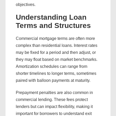
objectives.
Understanding Loan
Terms and Structures
Commercial mortgage terms are often more
complex than residential loans. Interest rates
may be fixed for a period and then adjust, or
they may float based on market benchmarks.
Amortization schedules can range from
shorter timelines to longer terms, sometimes
paired with balloon payments at maturity.
Prepayment penalties are also common in
commercial lending. These fees protect
lenders but can impact flexibility, making it
important for borrowers to understand exit