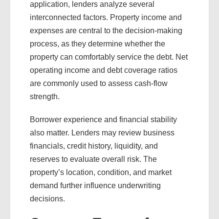
application, lenders analyze several
interconnected factors. Property income and
expenses are central to the decision-making
process, as they determine whether the
property can comfortably service the debt. Net
operating income and debt coverage ratios
are commonly used to assess cash-flow
strength.
Borrower experience and financial stability
also matter. Lenders may review business
financials, credit history, liquidity, and
reserves to evaluate overall risk. The
property’s location, condition, and market
demand further influence underwriting
decisions.