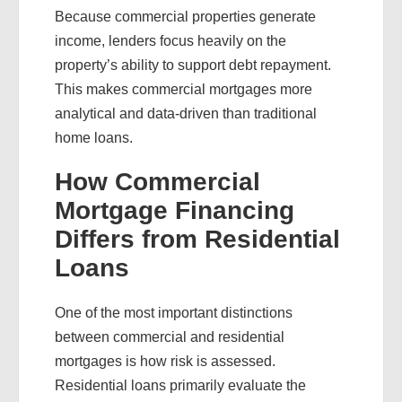
Because commercial properties generate
income, lenders focus heavily on the
property’s ability to support debt repayment.
This makes commercial mortgages more
analytical and data-driven than traditional
home loans.
How Commercial
Mortgage Financing
Differs from Residential
Loans
One of the most important distinctions
between commercial and residential
mortgages is how risk is assessed.
Residential loans primarily evaluate the