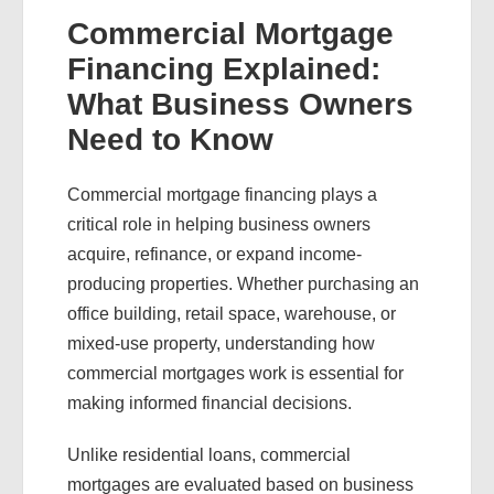
Commercial Mortgage
Financing Explained:
What Business Owners
Need to Know
Commercial mortgage financing plays a
critical role in helping business owners
acquire, refinance, or expand income-
producing properties. Whether purchasing an
office building, retail space, warehouse, or
mixed-use property, understanding how
commercial mortgages work is essential for
making informed financial decisions.
Unlike residential loans, commercial
mortgages are evaluated based on business