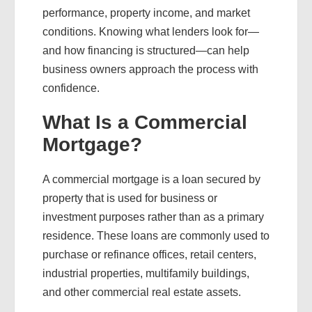
performance, property income, and market
conditions. Knowing what lenders look for—
and how financing is structured—can help
business owners approach the process with
confidence.
What Is a Commercial
Mortgage?
A commercial mortgage is a loan secured by
property that is used for business or
investment purposes rather than as a primary
residence. These loans are commonly used to
purchase or refinance offices, retail centers,
industrial properties, multifamily buildings,
and other commercial real estate assets.