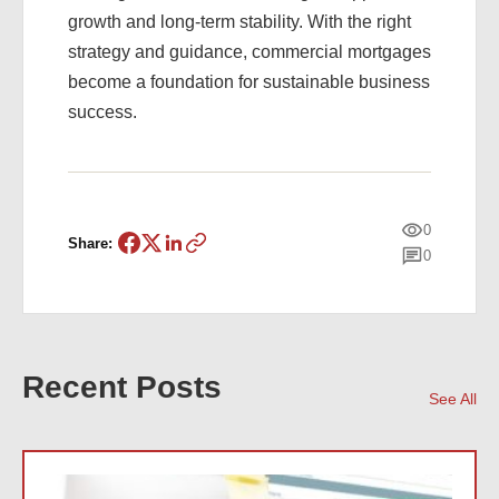
growth and long-term stability. With the right
strategy and guidance, commercial mortgages
become a foundation for sustainable business
success.
0
Share:
0
Recent Posts
See All