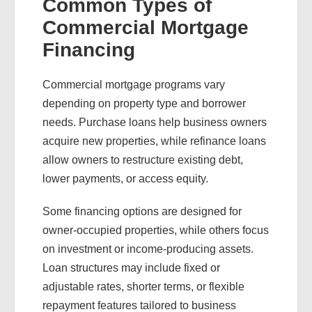
Common Types of
Commercial Mortgage
Financing
Commercial mortgage programs vary
depending on property type and borrower
needs. Purchase loans help business owners
acquire new properties, while refinance loans
allow owners to restructure existing debt,
lower payments, or access equity.
Some financing options are designed for
owner-occupied properties, while others focus
on investment or income-producing assets.
Loan structures may include fixed or
adjustable rates, shorter terms, or flexible
repayment features tailored to business