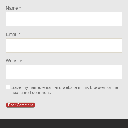
Name
*
Email
*
Website
Save my name, email, and website in this browser for the
next time I comment.