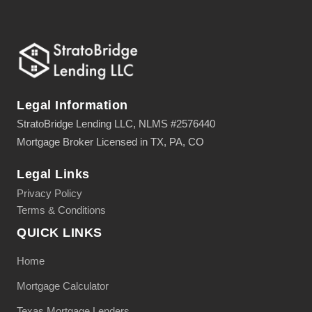
Legal Information
StratoBridge Lending LLC, NLMS #2576440
Mortgage Broker Licensed in TX, PA, CO
Legal Links
Privacy Policy
Terms & Conditions
QUICK LINKS
Home
Mortgage Calculator
Texas Mortgage Lenders