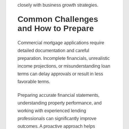
closely with business growth strategies.
Common Challenges
and How to Prepare
Commercial mortgage applications require
detailed documentation and careful
preparation. Incomplete financials, unrealistic
income projections, or misunderstanding loan
terms can delay approvals or result in less
favorable terms.
Preparing accurate financial statements,
understanding property performance, and
working with experienced lending
professionals can significantly improve
outcomes. A proactive approach helps