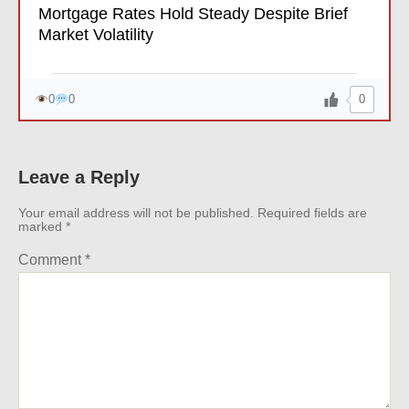
Mortgage Rates Hold Steady Despite Brief
Market Volatility
0
0
0
Leave a Reply
Your email address will not be published.
Required fields are
marked
*
Comment
*