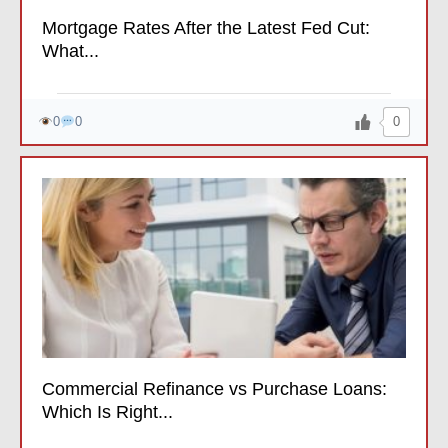
Mortgage Rates After the Latest Fed Cut:
What...
0
0
0
Commercial Refinance vs Purchase Loans:
Which Is Right...