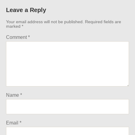
Leave a Reply
Your email address will not be published.
Required fields are
marked
*
Comment
*
Name
*
Email
*