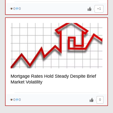
+1
0
0
Mortgage Rates Hold Steady Despite Brief
Market Volatility
0
0
0