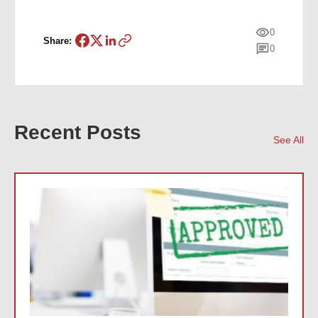
0
Share:
0
Recent Posts
See All