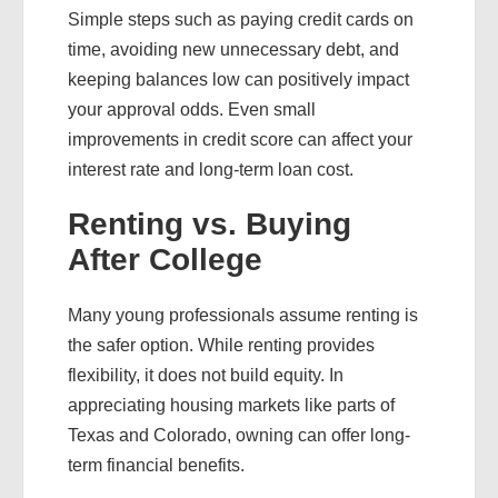
Simple steps such as paying credit cards on
time, avoiding new unnecessary debt, and
keeping balances low can positively impact
your approval odds. Even small
improvements in credit score can affect your
interest rate and long-term loan cost.
Renting vs. Buying
After College
Many young professionals assume renting is
the safer option. While renting provides
flexibility, it does not build equity. In
appreciating housing markets like parts of
Texas and Colorado, owning can offer long-
term financial benefits.