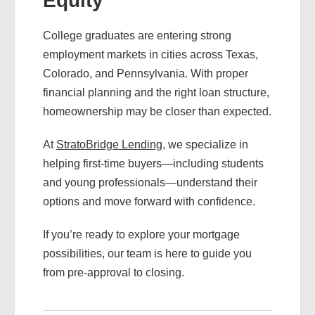
Equity
College graduates are entering strong
employment markets in cities across Texas,
Colorado, and Pennsylvania. With proper
financial planning and the right loan structure,
homeownership may be closer than expected.
At
StratoBridge Lending
, we specialize in
helping first-time buyers—including students
and young professionals—understand their
options and move forward with confidence.
If you’re ready to explore your mortgage
possibilities, our team is here to guide you
from pre-approval to closing.