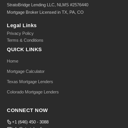
StratoBridge Lending LLC, NLMS #2576440
Mortgage Broker Licensed in TX, PA, CO
Legal Links
Privacy Policy
Terms & Conditions
QUICK LINKS
Home
Mortgage Calculator
Texas Mortgage Lenders
Colorado Mortgage Lenders
CONNECT NOW
+1 (646) 450 - 3088