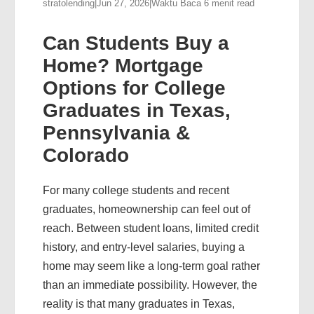
stratolending
|
Jun 27, 2026
|
Waktu Baca 6 menit read
Can Students Buy a
Home? Mortgage
Options for College
Graduates in Texas,
Pennsylvania &
Colorado
For many college students and recent
graduates, homeownership can feel out of
reach. Between student loans, limited credit
history, and entry-level salaries, buying a
home may seem like a long-term goal rather
than an immediate possibility. However, the
reality is that many graduates in Texas,