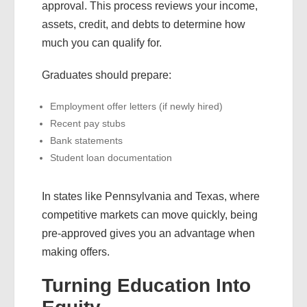
approval. This process reviews your income,
assets, credit, and debts to determine how
much you can qualify for.
Graduates should prepare:
Employment offer letters (if newly hired)
Recent pay stubs
Bank statements
Student loan documentation
In states like Pennsylvania and Texas, where
competitive markets can move quickly, being
pre-approved gives you an advantage when
making offers.
Turning Education Into