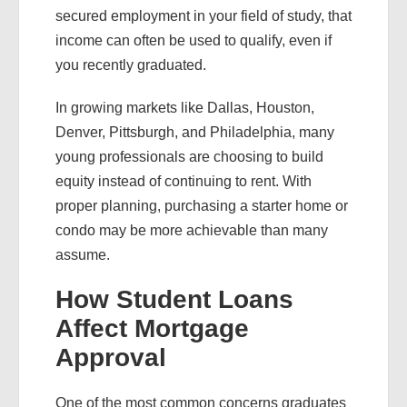
secured employment in your field of study, that
income can often be used to qualify, even if
you recently graduated.
In growing markets like Dallas, Houston,
Denver, Pittsburgh, and Philadelphia, many
young professionals are choosing to build
equity instead of continuing to rent. With
proper planning, purchasing a starter home or
condo may be more achievable than many
assume.
How Student Loans
Affect Mortgage
Approval
One of the most common concerns graduates