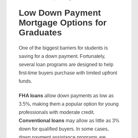
Low Down Payment
Mortgage Options for
Graduates
One of the biggest barriers for students is
saving for a down payment. Fortunately,
several loan programs are designed to help
first-time buyers purchase with limited upfront
funds.
FHA loans
allow down payments as low as
3.5%, making them a popular option for young
professionals with moderate credit.
Conventional loans
may allow as little as 3%
down for qualified buyers. In some cases,
down payment assistance programs are