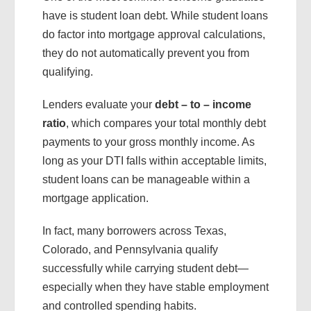
have is student loan debt. While student loans
do factor into mortgage approval calculations,
they do not automatically prevent you from
qualifying.
Lenders evaluate your
debt – to – income
ratio
, which compares your total monthly debt
payments to your gross monthly income. As
long as your DTI falls within acceptable limits,
student loans can be manageable within a
mortgage application.
In fact, many borrowers across Texas,
Colorado, and Pennsylvania qualify
successfully while carrying student debt—
especially when they have stable employment
and controlled spending habits.