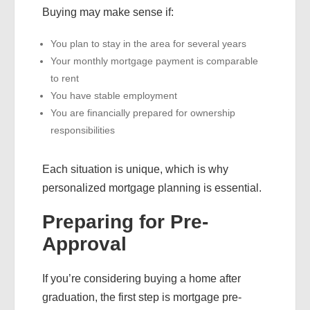
Buying may make sense if:
You plan to stay in the area for several years
Your monthly mortgage payment is comparable
to rent
You have stable employment
You are financially prepared for ownership
responsibilities
Each situation is unique, which is why
personalized mortgage planning is essential.
Preparing for Pre-
Approval
If you’re considering buying a home after
graduation, the first step is mortgage pre-