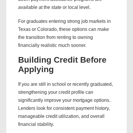
available at the state or local level.
For graduates entering strong job markets in
Texas or Colorado, these options can make
the transition from renting to owning
financially realistic much sooner.
Building Credit Before
Applying
If you are still in school or recently graduated,
strengthening your credit profile can
significantly improve your mortgage options.
Lenders look for consistent payment history,
manageable credit utilization, and overall
financial stability.