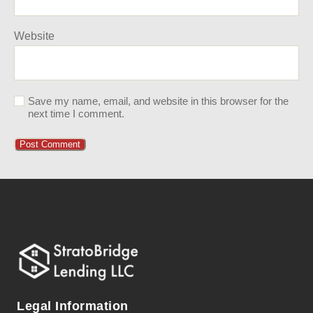
Website
Save my name, email, and website in this browser for the
next time I comment.
Legal Information