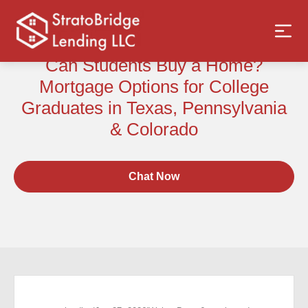
Can Students Buy a Home?
Mortgage Options for College
Graduates in Texas, Pennsylvania
& Colorado
Chat Now