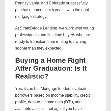
Pennsylvania, and Colorado successfully
purchase homes each year—with the right
mortgage strategy.
At StratoBridge Lending, we work with young
professionals and first-time buyers who are
ready to transition from renting to owning
sooner than they expected.
Buying a Home Right
After Graduation: Is It
Realistic?
Yes, it can be. Mortgage lenders evaluate
borrowers based on income stability, credit
profile, debt-to-income ratio (DTI), and
available assets—not age. If you have